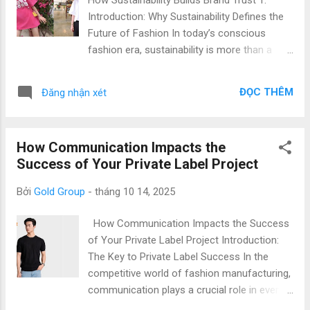
technology with rigorous quality practices to
Introduction: Why Sustainability Defines the
ensure top-notch products. Benefits of
Future of Fashion In today’s conscious
Partnering with Our Private Label Apparel
fashion era, sustainability is more than a
Factory Choosing the right manufacturer is
trend — it’s a necessity. Global brands and
key to achieving reliable quality. Collaborating
consumers alike are prioritizing eco-friendly
with our factory offers: Expert Quality Con...
ĐỌC THÊM
Đăng nhận xét
apparel and ethical clothing production that
minimize environmental impact while
maintaining style and quality. Vietnam has
How Communication Impacts the
rapidly emerged as a leading destination for
Success of Your Private Label Project
sustainable private label manufacturing ,
offering a combination of advanced
Bởi
Gold Group
-
tháng 10 14, 2025
technology, ethical labor practices, and cost
efficiency . At Gold Garment , we specialize
How Communication Impacts the Success
in producing eco-friendly private label t-
of Your Private Label Project Introduction:
shirts and apparel that help international
The Key to Private Label Success In the
brands strengthen their brand trust and
competitive world of fashion manufacturing,
environmental credibility. 2. Why Choose
communication plays a crucial role in every
Vietnam for Sustainable Private Label
private label project. Whether you are a