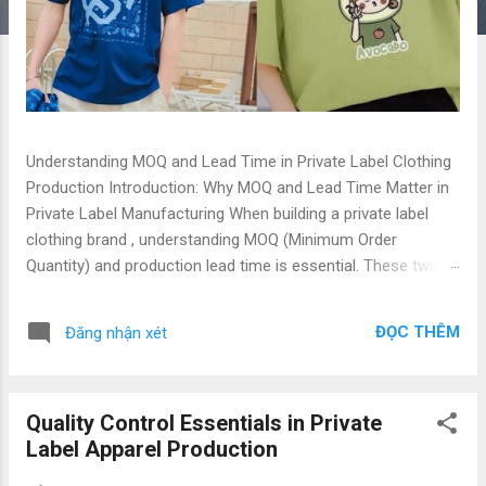
Understanding MOQ and Lead Time in Private Label Clothing
Production Introduction: Why MOQ and Lead Time Matter in
Private Label Manufacturing When building a private label
clothing brand , understanding MOQ (Minimum Order
Quantity) and production lead time is essential. These two
factors directly affect your cash flow, inventory planning,
and product launch schedule. Whether you are a fashion
ĐỌC THÊM
Đăng nhận xét
startup , global apparel brand , or importer sourcing from
Vietnam , mastering these terms helps you align
expectations and make smarter production decisions.
Quality Control Essentials in Private
Vietnam, with its Top Quality & Low Price manufacturing
Label Apparel Production
advantage, has become one of the most trusted
destinations for private label t-shirt production and custom