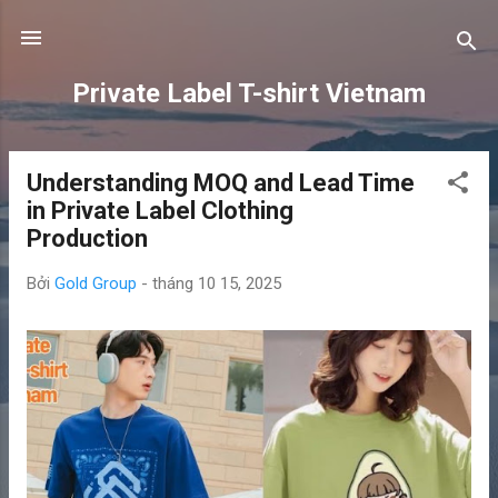
Chuyển đến nội dung chính
Private Label T-shirt Vietnam
Understanding MOQ and Lead Time
B
in Private Label Clothing
à
Production
i
đ
Bởi
Gold Group
-
tháng 10 15, 2025
ă
n
g