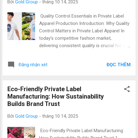
Bởi
Gold Group
-
tháng 10 14, 2025
apparel manufacturing worldwide. Factories like Gold
Garment combine professional capacity, flexible order
Quality Control Essentials in Private Label
handling, and international production standards to support
Apparel Production Introduction: Why Quality
brands at every stage of their growth. 1. What Is MOQ and
Control Matters in Private Label Apparel In
Why It Matters for Private Label Clothing ...
today’s competitive fashion market,
delivering consistent quality is crucial for any
private label brand. Private label quality
control , garment inspection , and adherence
ĐỌC THÊM
Đăng nhận xét
to apparel standards are no longer optional—
they are essential to build trust, protect your
brand reputation, and satisfy global
Eco-Friendly Private Label
customers. Vietnam has emerged as a
Manufacturing: How Sustainability
preferred destination for international
Builds Brand Trust
fashion brands due to its skilled workforce,
advanced manufacturing capabilities, and
Bởi
Gold Group
-
tháng 10 14, 2025
cost-effective production. From private label
t-shirts Vietnam to complete apparel lines,
Eco-Friendly Private Label Manufacturing:
Vietnamese factories combine modern
How Sustainability Builds Brand Trust 1.