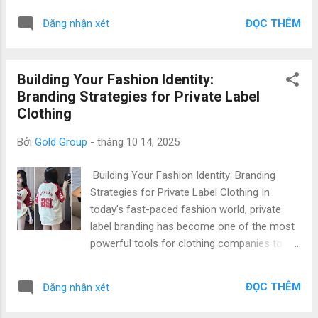
Apparel (5W: Who, What, Where, Why, When)
fashion brand owner , importer , or startup
Who: Vietnam’s manufacturing ecosystem is
ĐỌC THÊM
Đăng nhận xét
looking to launch your own clothing line,
home to skilled workers, sustainable
clear and consistent communication
factories, and experi...
ensures smooth coordination between
Building Your Fashion Identity:
design, production, and delivery. Vietnam, a
Branding Strategies for Private Label
global hub for private label t-shirt
Clothing
manufacturing , has become the go-to
destination for brands seeking top quality at
Bởi
Gold Group
-
tháng 10 14, 2025
low prices . With experienced suppliers like
Gold Garment , international clients benefit
Building Your Fashion Identity: Branding
from transparent communication, efficient
Strategies for Private Label Clothing In
coordination, and high production standards
today’s fast-paced fashion world, private
that meet global fashion requirements. 1.
label branding has become one of the most
Why Communication Matters in Private Label
powerful tools for clothing companies to
Manufacturing (What & Why) In private label
differentiate themselves. For international
clothing production, communication is more
brands, importers, and startups, Vietnam
than just exchanging information—it’s the
ĐỌC THÊM
Đăng nhận xét
stands out as a top destination for private
foundation of t...
label clothing manufacturing —offering Top