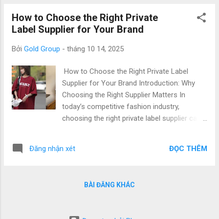
Quality & Low Price with world-class
How to Choose the Right Private
production capabilities. This article explores
Label Supplier for Your Brand
how to build your fashion brand identity
through effective private label strategies ,
Bởi
Gold Group
-
tháng 10 14, 2025
why partnering with a Vietnamese clothing
factory gives you a competitive edge, and
How to Choose the Right Private Label
what steps to take to create a label that truly
Supplier for Your Brand Introduction: Why
represents your brand. 1. Understanding
Choosing the Right Supplier Matters In
Private Label Branding and Fashion Identity
today’s competitive fashion industry,
What Is Private Label Branding? Private label
choosing the right private label supplier can
branding refers to producing apparel that
define the success of your brand. From
carries your brand’s name and design but is
fabric quality and production speed to
manufactured by another company. It allows
ĐỌC THÊM
Đăng nhận xét
customization and communication, the right
brands to focus on creativity, marketing, ...
partner ensures your clothing line meets
international standards — on time and within
BÀI ĐĂNG KHÁC
budget. Vietnam has become a top
destination for private label t-shirt
manufacturing , known for top quality & low